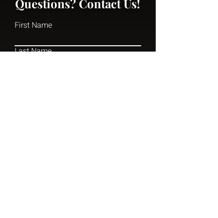
Questions? Contact Us!
First Name
Last Name
Email
Write a message
Submit