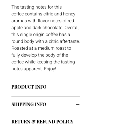
The tasting notes for this
coffee contains citric and honey
aromas with flavor notes of red
apple and dark chocolate. Overall,
this single origin coffee has a
round body with a citric aftertaste.
Roasted at a medium roast to
fully develop the body of the
coffee while keeping the tasting
notes apparent. Enjoy!
PRODUCT INFO
Region: Santa Maria de Areal, La-Paz-
SHIPPING INFO
La-Bellota, Olancho, Honduras
Process: Washed, Sun-Dried
We strive to ship all orders within 2-3
Variety: Lempira
RETURN & REFUND POLICY
business days of your purchase.
Elevation: 1430 Meters