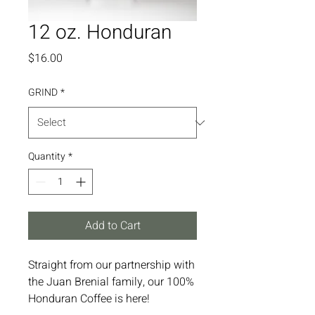
12 oz. Honduran
Price
$16.00
GRIND
*
Quantity
*
Add to Cart
Straight from our partnership with
the Juan Brenial family, our 100%
Honduran Coffee is here!