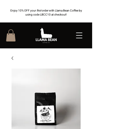
Enjoy 10% OFF your
first
order with Llama Bean Coffee by
using code LBCC10 at checkout!