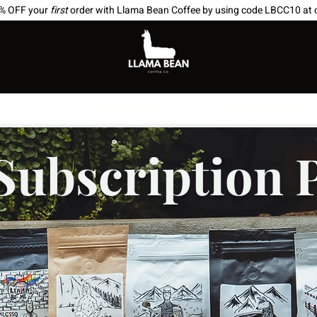
0% OFF your
first
order with Llama Bean Coffee by using code LBCC10 at 
scriptions
Where to Find Us
Brew Suggestions
Subscription 