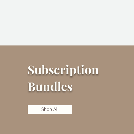
Subscription
Bundles
Shop All