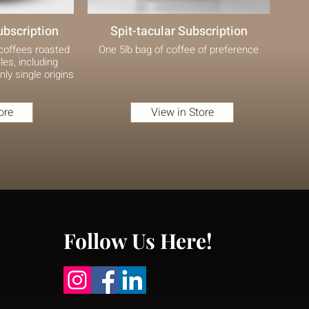
ubscription
Spit-tacular Subscription
 coffees roasted
One 5lb bag of coffee of preference
les, including
nly single origins
ore
View in Store
Follow Us Here!