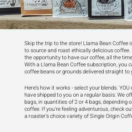
Skip the trip to the store! Llama Bean Coffee 
to source and roast ethically delicious coffe
the opportunity to have our coffee, all the time
With a Llama Bean Coffee subscription, you ca
coffee beans or grounds delivered straight to
Here's how it works - select your blends. YOU
have shipped to you on a regular basis. We offe
bags, in quantities of 2 or 4 bags, depending
coffee. If you're feeling adventurous, check o
a roaster's choice variety of Single Origin Coff