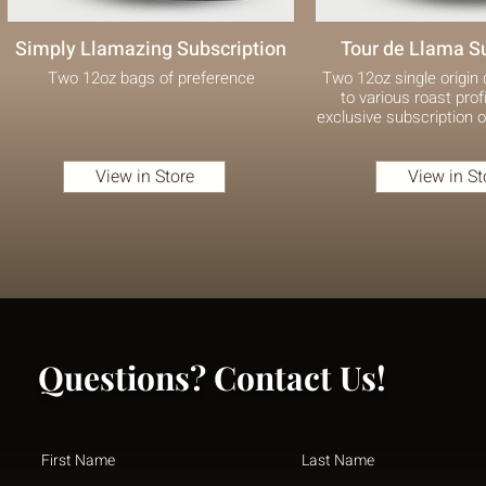
Simply Llamazing Subscription
Tour de Llama S
Two 12oz bags of preference
Two 12oz single origin
to various roast profi
exclusive subscription o
View in Store
View in St
Questions? Contact Us!
First Name
Last Name