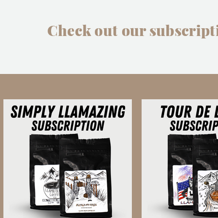
Check out our subscript