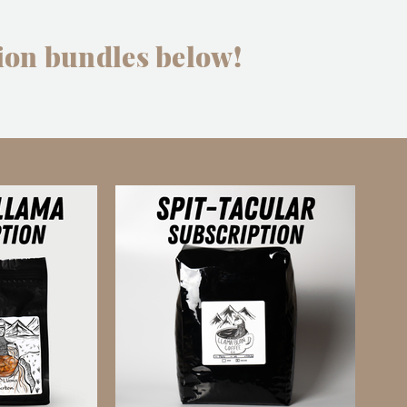
ion bundles below!