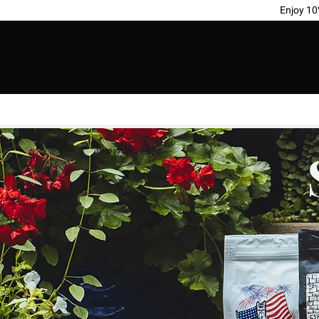
Enjoy 1
Home
Shop
Sub