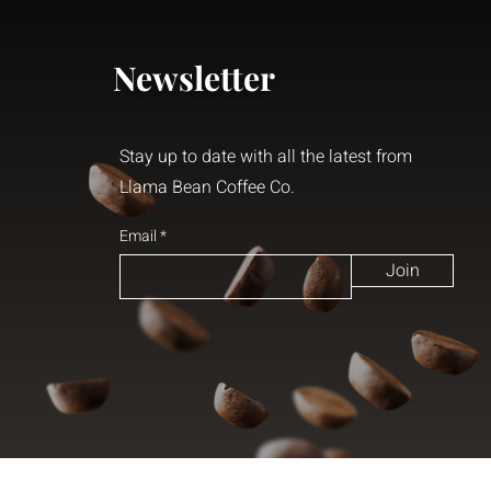
Newsletter
Stay up to date with all the latest from
Llama Bean Coffee Co.
Email
Join