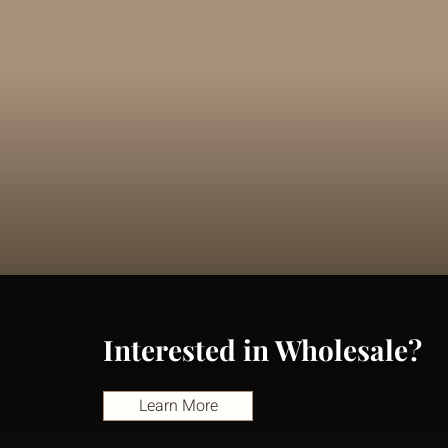
Interested in Wholesale?
Learn More