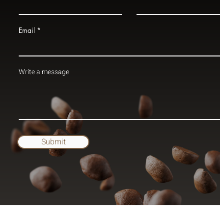
Email
Write a message
Submit