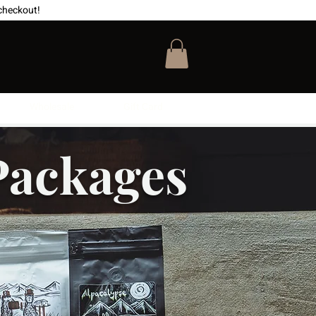
checkout!
Wholesale
Gift Card
Packages