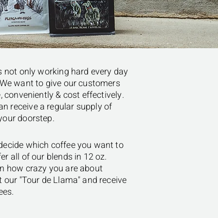
is not only working hard every day
e. We want to give our customers
, conveniently & cost effectively.
n receive a regular supply of
 your doorstep.
 decide which coffee you want to
r all of our blends in 12 oz.
 on how crazy you are about
ut our "Tour de Llama" and receive
ees.