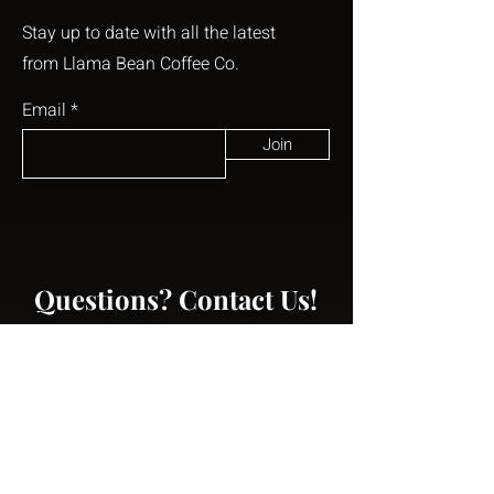
Stay up to date with all the latest
from Llama Bean Coffee Co.
Email
Join
Questions? Contact Us!
First Name
Last Name
Email