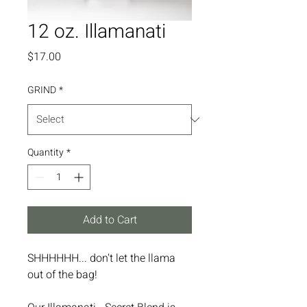
12 oz. Illamanati
Price
$17.00
GRIND
*
Quantity
*
Add to Cart
SHHHHHH... don't let the llama
out of the bag!