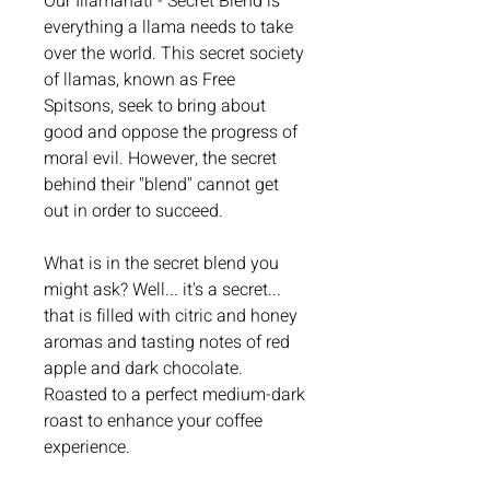
Our Illamanati - Secret Blend is
everything a llama needs to take
over the world. This secret society
of llamas, known as Free
Spitsons, seek to bring about
good and oppose the progress of
moral evil. However, the secret
behind their "blend" cannot get
out in order to succeed.
What is in the secret blend you
might ask? Well... it's a secret...
that is filled with citric and honey
aromas and tasting notes of red
apple and dark chocolate.
Roasted to a perfect medium-dark
roast to enhance your coffee
experience.