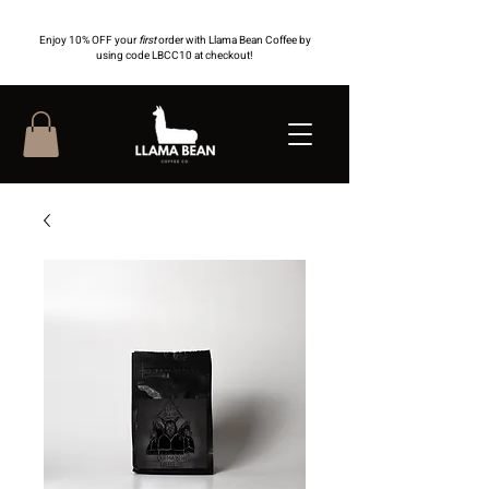
Enjoy 10% OFF your
first
order with Llama Bean Coffee by
using code LBCC10 at checkout!