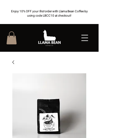
Enjoy 10% OFF your
first
order with Llama Bean Coffee by
using code LBCC10 at checkout!