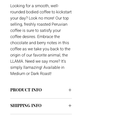
Looking for a smooth, well-
rounded bodied coffee to kickstart
your day? Look no more! Our top
selling, freshly roasted Peruvian
coffee is sure to satisfy your
coffee desires. Embrace the
chocolate and berry notes in this
coffee as we take you back to the
origin of our favorite animal, the
LLAMA. Need we say more? It's
simply llamazing! Available in
Medium or Dark Roast!
PRODUCT INFO
Region: Rodriguez de Mendoza,
SHIPPING INFO
Amazonas, Peru
Altitude: 1,600 Meters