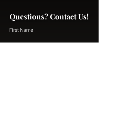
Questions? Contact Us!
First Name
Last Name
Email
Write a message
Submit