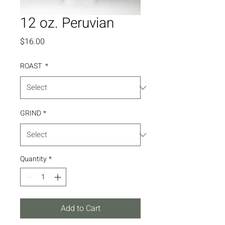
12 oz. Peruvian
Price
$16.00
ROAST
*
GRIND
*
Quantity
*
Add to Cart