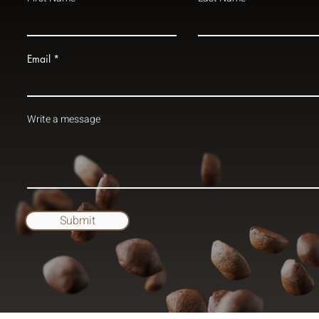
Email
Write a message
Submit