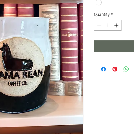
Quantity
*