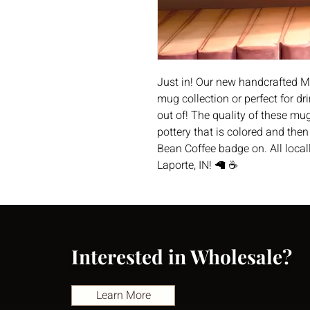
Just in! Our new handcrafted M
mug collection or perfect for 
out of! The quality of these m
pottery that is colored and the
Bean Coffee badge on. All loca
Laporte, IN! 🦙 ☕️
Interested in Wholesale?
Learn More