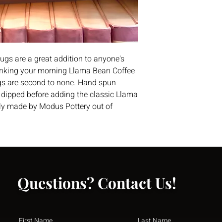
ugs are a great addition to anyone's
drinking your morning Llama Bean Coffee
ugs are second to none. Hand spun
n dipped before adding the classic Llama
lly made by Modus Pottery out of
Questions? Contact Us!
First Name
Last Name