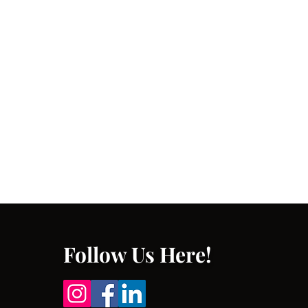
Follow Us Here!