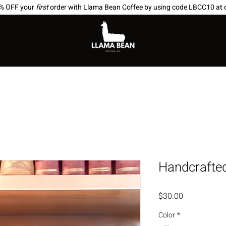
0% OFF your
first
order with Llama Bean Coffee by using code LBCC10 at 
scriptions
Where to Find Us
Brew Suggestions
Handcrafte
Price
$30.00
Color
*