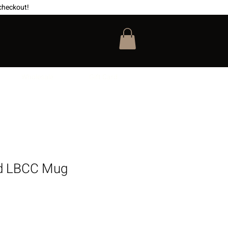
checkout!
Wholesale
Gift Card
d LBCC Mug