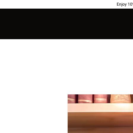
Enjoy 1
Home
Shop
Sub