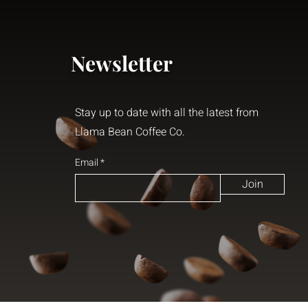
Newsletter
Stay up to date with all the latest from
Llama Bean Coffee Co.
Email
Join