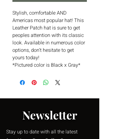
Stylish, comfortable AND
Americas most popular hat! This
Leather Patch hat is sure to get
peoples attention with its classic
look. Available in numerous color
options, don’t hesitate to get
yours today!
*Pictured color is Black x Gray*
Newsletter
Stay up to date with all the latest