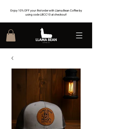
Enjoy 10% OFF your
first
order with Llama Bean Coffee by
using code LBCC10 at checkout!