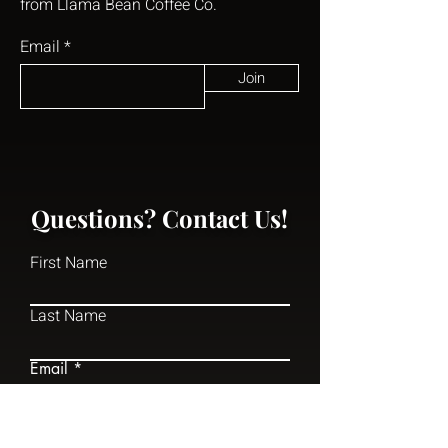
from Llama Bean Coffee Co.
Email
Join
Questions? Contact Us!
First Name
Last Name
Email
Write a message