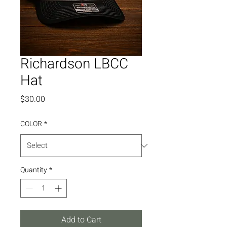
Richardson LBCC
Hat
Price
$30.00
COLOR
*
Quantity
*
Add to Cart